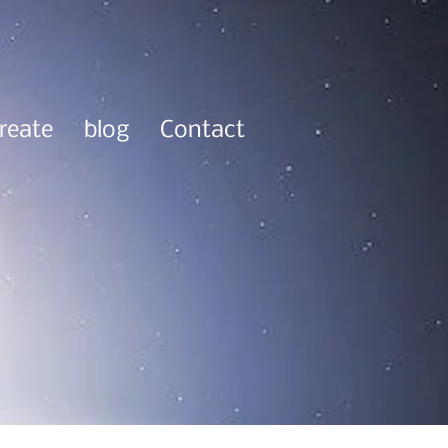
reate
blog
Contact