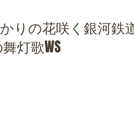
VEひかりの花咲く銀河鉄
の舞灯歌WS