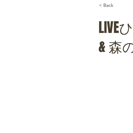
< Back
LI
& 森