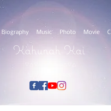
Biography
Music
Photo
Movie
C
Kahunah Kai
▽△▽music♡dance△▽△
WAIOLI＊SPACE