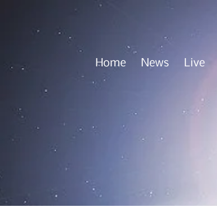
Home
News
Live